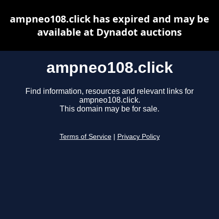
ampneo108.click has expired and may be
available at Dynadot auctions
ampneo108.click
Find information, resources and relevant links for
ampneo108.click.
This domain may be for sale.
Terms of Service
|
Privacy Policy