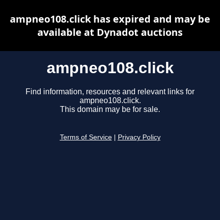
ampneo108.click has expired and may be
available at Dynadot auctions
ampneo108.click
Find information, resources and relevant links for
ampneo108.click.
This domain may be for sale.
Terms of Service
|
Privacy Policy