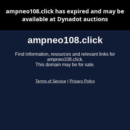
ampneo108.click has expired and may be
available at Dynadot auctions
ampneo108.click
Find information, resources and relevant links for
ampneo108.click.
This domain may be for sale.
Terms of Service
|
Privacy Policy