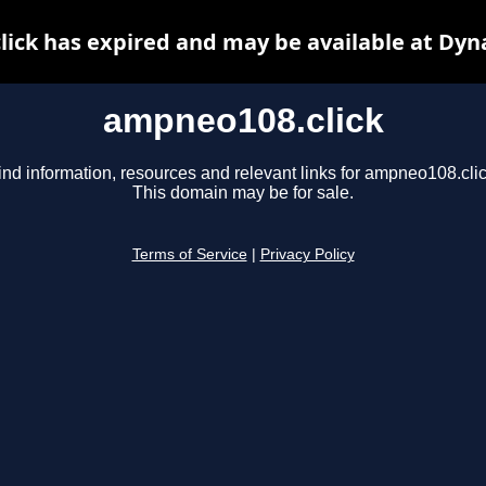
ick has expired and may be available at Dyn
ampneo108.click
ind information, resources and relevant links for ampneo108.clic
This domain may be for sale.
Terms of Service
|
Privacy Policy