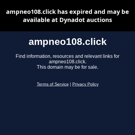
ampneo108.click has expired and may be
available at Dynadot auctions
ampneo108.click
Find information, resources and relevant links for
ampneo108.click.
This domain may be for sale.
Terms of Service
|
Privacy Policy